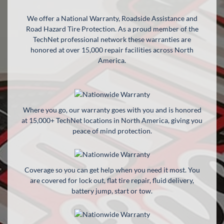
We offer a National Warranty, Roadside Assistance and
APPLY FOR FINANCING
Road Hazard Tire Protection. As a proud member of the
TechNet professional network these warranties are
EN
honored at over 15,000 repair facilities across North
America.
Where you go, our warranty goes with you and is honored
at 15,000+ TechNet locations in North America, giving you
peace of mind protection.
Coverage so you can get help when you need it most. You
are covered for lock out, flat tire repair, fluid delivery,
battery jump, start or tow.