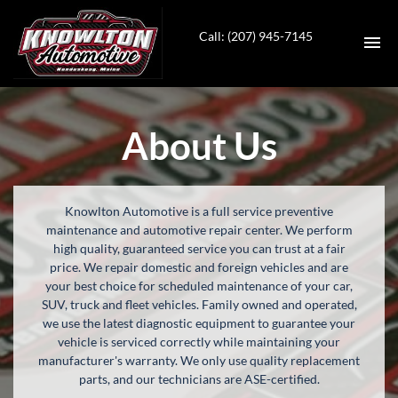
Call: (207) 945-7145
HOME
About Us
INVENTORY
SERVICES
Knowlton Automotive is a full service preventive
maintenance and automotive repair center. We perform
CONTACT
high quality, guaranteed service you can trust at a fair
price. We repair domestic and foreign vehicles and are
your best choice for scheduled maintenance of your car,
DIRECTIONS
SUV, truck and fleet vehicles. Family owned and operated,
we use the latest diagnostic equipment to guarantee your
ABOUT US
vehicle is serviced correctly while maintaining your
manufacturer's warranty. We only use quality replacement
parts, and our technicians are ASE-certified.
VALUE YOUR TRADE