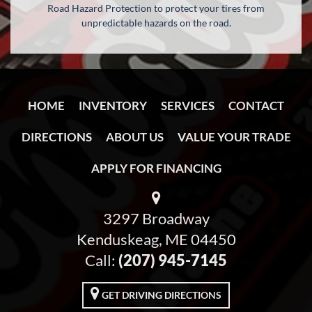
Road Hazard Protection to protect your tires from
unpredictable hazards on the road.
HOME
INVENTORY
SERVICES
CONTACT
DIRECTIONS
ABOUT US
VALUE YOUR TRADE
APPLY FOR FINANCING
3297 Broadway
Kenduskeag, ME 04450
Call:
(207) 945-7145
GET DRIVING DIRECTIONS