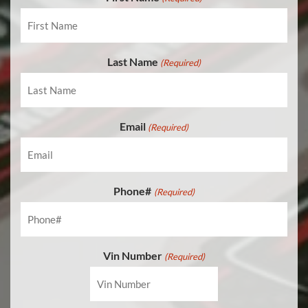
APPLY FOR FINANCING
EN
Last Name
(Required)
Email
(Required)
Phone#
(Required)
Vin Number
(Required)