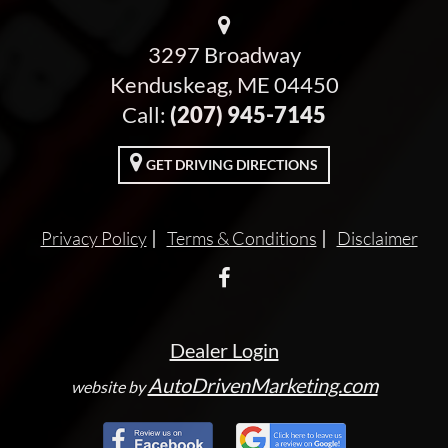
3297 Broadway
Kenduskeag, ME 04450
Call:
(207) 945-7145
GET DRIVING DIRECTIONS
Privacy Policy
Terms & Conditions
Disclaimer
Dealer Login
AutoDrivenMarketing.com
website by