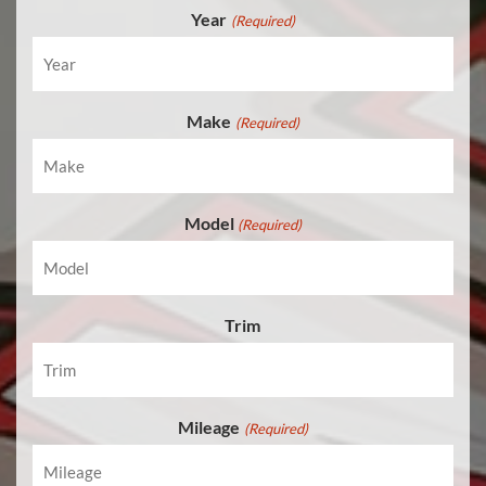
Year
(Required)
Make
(Required)
Model
(Required)
Trim
Mileage
(Required)