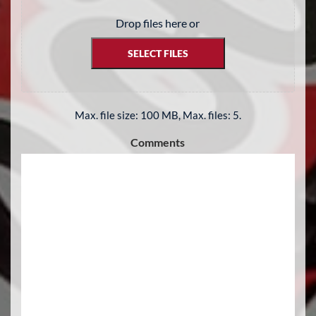
Drop files here or
SELECT FILES
Max. file size: 100 MB, Max. files: 5.
Comments