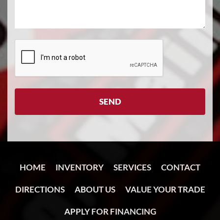
HOME
INVENTORY
SERVICES
CONTACT
DIRECTIONS
ABOUT US
VALUE YOUR TRADE
APPLY FOR FINANCING