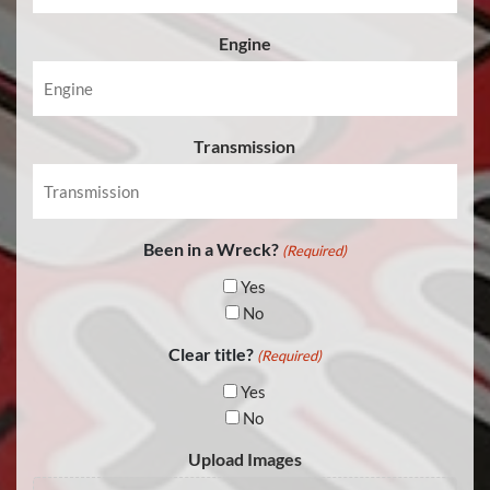
Engine
Transmission
Been in a Wreck?
(Required)
Yes
No
Clear title?
(Required)
Yes
No
Upload Images