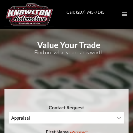
Call: (207) 945-7145
HOME
Value Your Trade
Find out what your car is worth
INVENTORY
SERVICES
CONTACT
DIRECTIONS
Contact Request
ABOUT US
VALUE YOUR TRADE
First Name
(Required)