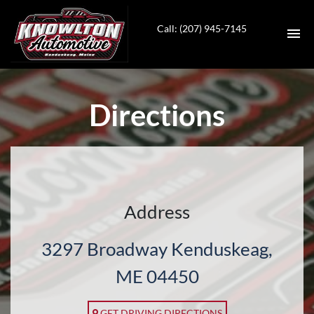
Call: (207) 945-7145
HOME
Directions
INVENTORY
SERVICES
CONTACT
Address
DIRECTIONS
3297 Broadway Kenduskeag,
ABOUT US
ME 04450
VALUE YOUR TRADE
GET DRIVING DIRECTIONS