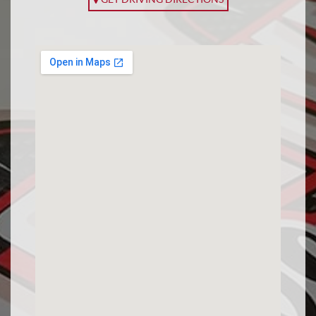
APPLY FOR FINANCING
EN