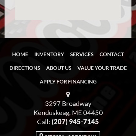
HOME
INVENTORY
SERVICES
CONTACT
DIRECTIONS
ABOUT US
VALUE YOUR TRADE
APPLY FOR FINANCING
3297 Broadway
Kenduskeag, ME 04450
Call:
(207) 945-7145