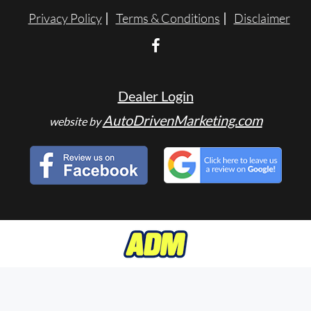
Privacy Policy
Terms & Conditions
Disclaimer
Dealer Login
AutoDrivenMarketing.com
website by