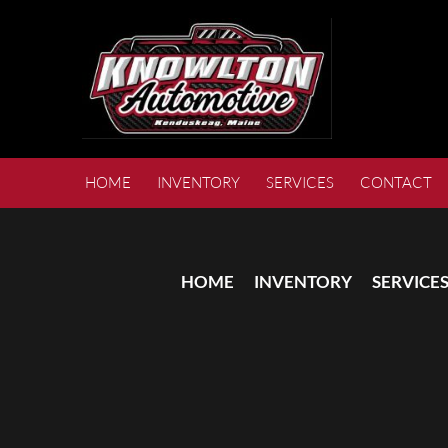
HOME
INVENTORY
SERVICES
CONTACT
HOME
INVENTORY
SERVICE