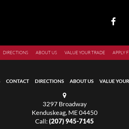
DIRECTIONS
ABOUT US
VALUE YOUR TRADE
APPLY 
S
CONTACT
DIRECTIONS
ABOUT US
VALUE YOUR
3297 Broadway
Kenduskeag, ME 04450
Call:
(207) 945-7145