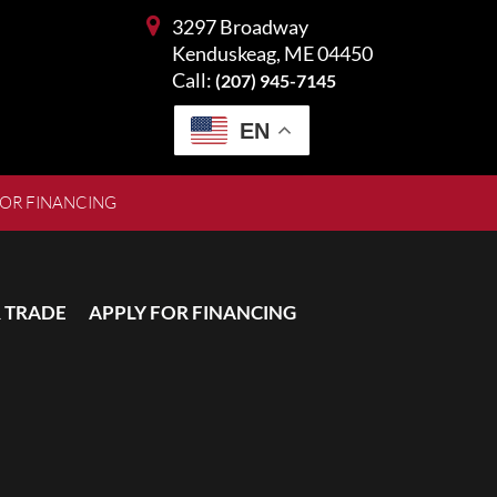
3297 Broadway
Kenduskeag, ME 04450
Call:
(207) 945-7145
EN
FOR FINANCING
 TRADE
APPLY FOR FINANCING