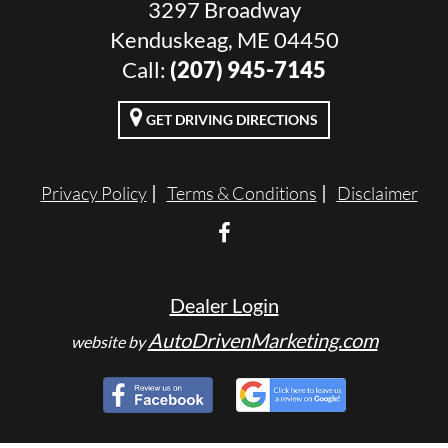
3297 Broadway
Kenduskeag, ME 04450
Call:
(207) 945-7145
GET DRIVING DIRECTIONS
Privacy Policy
Terms & Conditions
Disclaimer
Dealer Login
AutoDrivenMarketing.com
website by