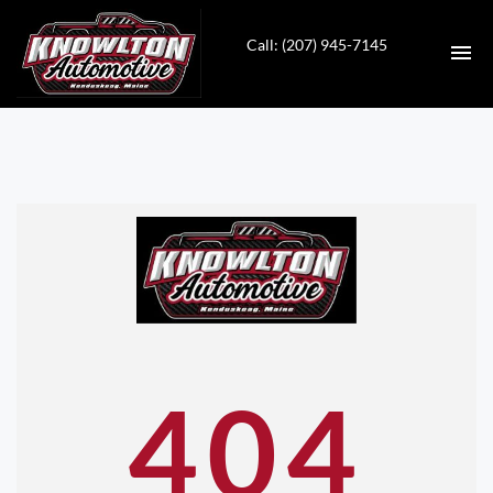
Call: (207) 945-7145
HOME
INVENTORY
SERVICES
CONTACT
DIRECTIONS
404
ABOUT US
VALUE YOUR TRADE