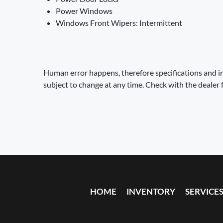
Power Windows
Windows Front Wipers: Intermittent
Human error happens, therefore specifications and in
subject to change at any time. Check with the dealer 
HOME
INVENTORY
SERVICE