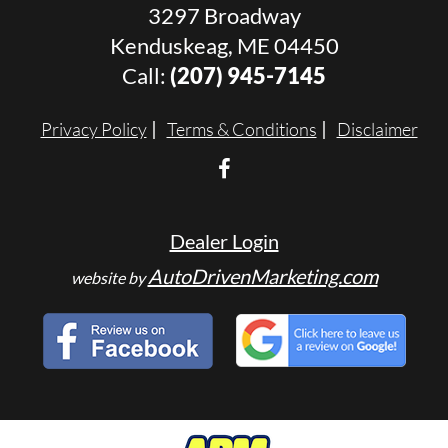
3297 Broadway
Kenduskeag, ME 04450
Call:
(207) 945-7145
Privacy Policy
Terms & Conditions
Disclaimer
Dealer Login
AutoDrivenMarketing.com
website by