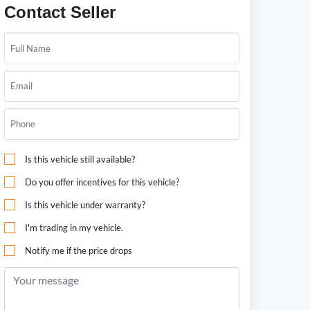
Contact Seller
Is this vehicle still available?
Do you offer incentives for this vehicle?
Is this vehicle under warranty?
I'm trading in my vehicle.
Notify me if the price drops