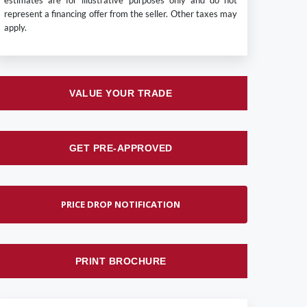
estimates are for illustrative purposes only and do not
represent a financing offer from the seller. Other taxes may
apply.
VALUE YOUR TRADE
GET PRE-APPROVED
PRICE DROP NOTIFICATION
PRINT BROCHURE