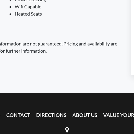
Wifi Capable
Heated Seats
formation are not guaranteed. Pricing and availability are
for further information.
S
CONTACT
DIRECTIONS
ABOUT US
VALUE YOUR