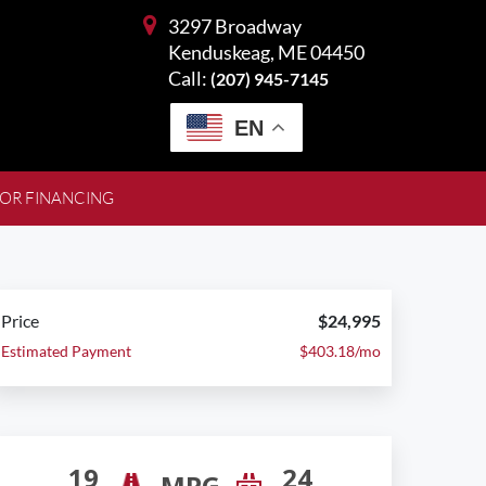
3297 Broadway
Kenduskeag, ME 04450
Call:
(207) 945-7145
EN
FOR FINANCING
Price
$24,995
Estimated Payment
$403.18/mo
19
24
MPG