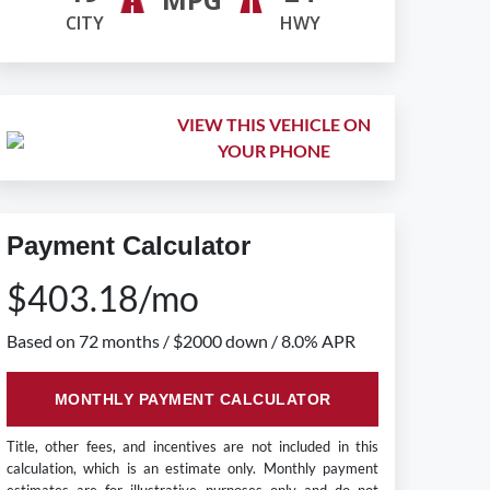
CITY
HWY
VIEW THIS VEHICLE ON
YOUR PHONE
Payment Calculator
$403.18/mo
Based on 72 months / $2000 down / 8.0% APR
MONTHLY PAYMENT CALCULATOR
Title, other fees, and incentives are not included in this
calculation, which is an estimate only. Monthly payment