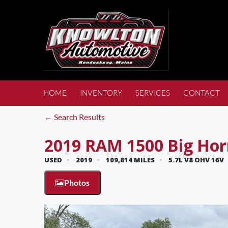
HOME
INVENTORY
SERVICES
CONTACT
← Search Results
2019 RAM 1500 Big Ho
USED
2019
109,814 MILES
5.7L V8 OHV 16V
Photos