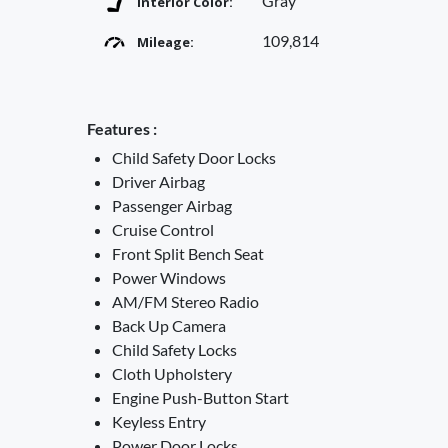
Gray
Interior Color:
109,814
Mileage:
Features :
Child Safety Door Locks
Driver Airbag
Passenger Airbag
Cruise Control
Front Split Bench Seat
Power Windows
AM/FM Stereo Radio
Back Up Camera
Child Safety Locks
Cloth Upholstery
Engine Push-Button Start
Keyless Entry
Power Door Locks