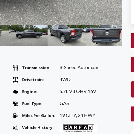
8-Speed Automatic
Transmission:
4WD
Drivetrain:
5.7L V8 OHV 16V
Engine:
GAS
Fuel Type:
19 CITY, 24 HWY
Miles Per Gallon:
Vehicle History