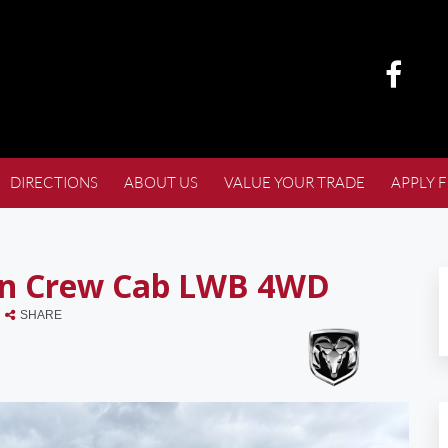
DIRECTIONS
ABOUT US
VALUE YOUR TRADE
APPLY 
rn Crew Cab LWB 4WD
SHARE