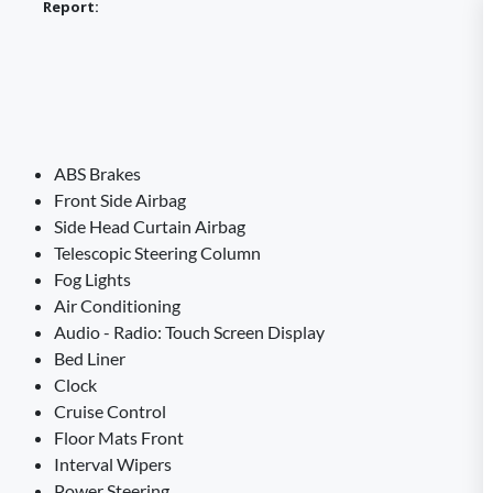
Report:
ABS Brakes
Front Side Airbag
Side Head Curtain Airbag
Telescopic Steering Column
Fog Lights
Air Conditioning
Audio - Radio: Touch Screen Display
Bed Liner
Clock
Cruise Control
Floor Mats Front
Interval Wipers
Power Steering