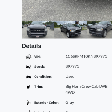
Details
1C6SRFMT0KN897971
VIN:
897971
Stock:
Used
Condition:
Big Horn Crew Cab LWB
Trim:
4WD
Gray
Exterior Color: