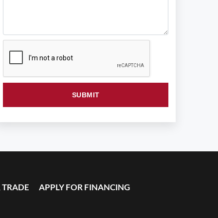
 TRADE
APPLY FOR FINANCING